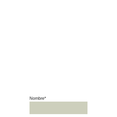
where the horse remains at the centre of the 
landscape, the culture and our daily lives.
Ready for an 
adventure?
Get in touch and we’ll be happy 
to answer your questions.
Nombre*