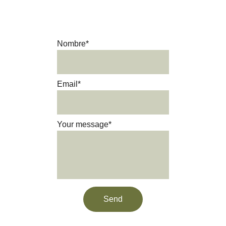
Get in touch and we’ll be happy 
to answer your questions.
Nombre*
Email*
Your message*
Send