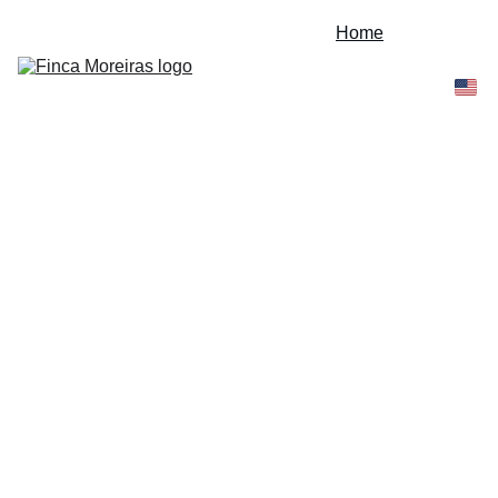
Home
Expeditions
Experiences
About Us
Contact
Blog