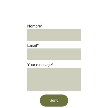
Get in touch and we’ll be happy 
to answer your questions.
Nombre*
Email*
Your message*
Send